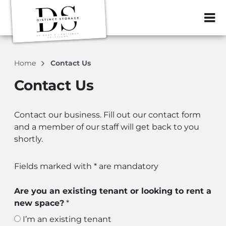
ZIP or City, Sta
Home
Contact Us
Contact Us
Contact our business. Fill out our contact form
and a member of our staff will get back to you
shortly.
Fields marked with * are mandatory
Are you an existing tenant or looking to rent a
new space?
*
I’m an existing tenant