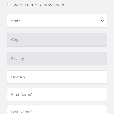
I want to rent a new space
State
City
Facility
Unit No
First Name*
Last Name*