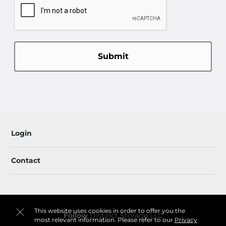
Submit
Login
Contact
This website uses cookies in order to offer you the
Follow
Distinct Storage LLC
most relevant information. Please refer to our
Privacy