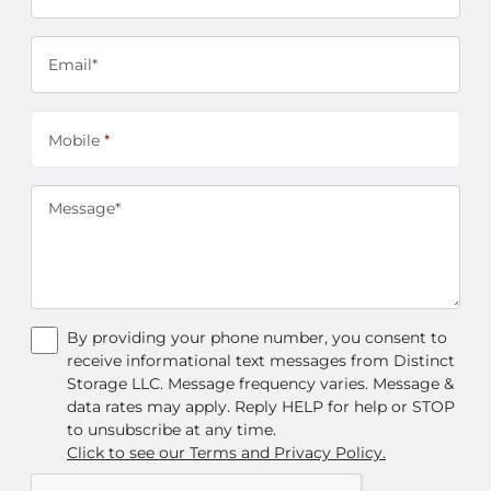
Email*
Mobile
*
Message*
By providing your phone number, you consent to
receive informational text messages from Distinct
Storage LLC. Message frequency varies. Message &
data rates may apply. Reply HELP for help or STOP
to unsubscribe at any time.
Click to see our Terms and Privacy Policy.