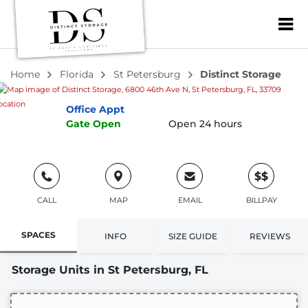
Distinct Storage
ZIP or City, Sta
5.0
3 Reviews
6800 46th Ave N, St Petersburg, FL, 33709
Home
Florida
St Petersburg
Distinct Storage
Office
Appt
Gate
Open
Open 24 hours
$$
CALL
MAP
EMAIL
BILLPAY
SPACES
INFO
SIZE GUIDE
REVIEWS
Storage Units in St Petersburg, FL