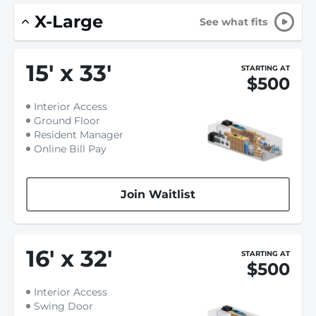
X-Large
See what fits
15
'
x 33
'
STARTING AT
$500
Interior Access
Ground Floor
Resident Manager
Online Bill Pay
Join Waitlist
16
'
x 32
'
STARTING AT
$500
Interior Access
Swing Door