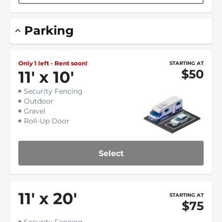
Parking
Only 1 left - Rent soon!
STARTING AT
$50
11
'
x 10
'
Security Fencing
Outdoor
Gravel
Roll-Up Door
Select
11
'
x 20
'
STARTING AT
$75