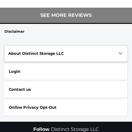
SEE MORE REVIEWS
Disclaimer
About Distinct Storage LLC
Login
Contact us
Online Privacy Opt-Out
Follow
Distinct Storage LLC