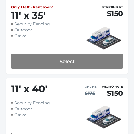
Only 1 left - Rent soon!
STARTING AT
$150
11
'
x 35
'
Security Fencing
Outdoor
Gravel
Select
11
'
x 40
'
ONLINE
PROMO RATE
$150
$175
Security Fencing
Outdoor
Gravel