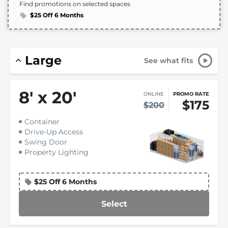
Find promotions on selected spaces
$25 Off 6 Months
Large
See what fits
8
'
x 20
'
ONLINE
PROMO RATE
$175
$200
Container
Drive-Up Access
Swing Door
Property Lighting
$25 Off 6 Months
Select