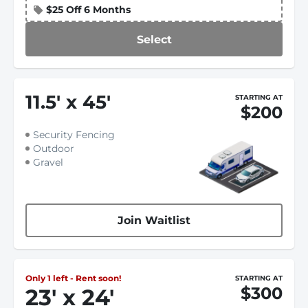
$25 Off 6 Months
Select
11.5
'
x 45
'
STARTING AT
$200
Security Fencing
Outdoor
Gravel
Join Waitlist
Only 1 left - Rent soon!
STARTING AT
$300
23
'
x 24
'