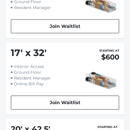
Ground Floor
Resident Manager
Join Waitlist
17
'
x 32
'
STARTING AT
$600
Interior Access
Ground Floor
Resident Manager
Online Bill Pay
Join Waitlist
20
'
x 42.5
'
STARTING AT