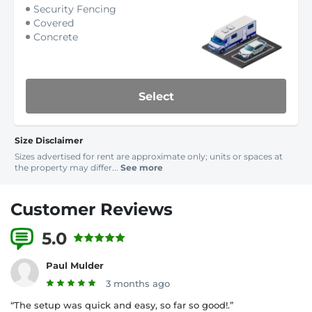
Security Fencing
Covered
Concrete
Select
Size Disclaimer
Sizes advertised for rent are approximate only; units or spaces at
the property may differ...
See more
Customer Reviews
5.0
3 Reviews
Paul Mulder
3 months ago
“The setup was quick and easy, so far so good!.”