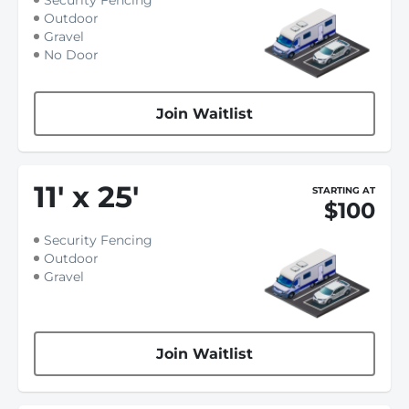
Security Fencing
Outdoor
Gravel
No Door
Join Waitlist
11
'
x 25
'
STARTING AT
$100
Security Fencing
Outdoor
Gravel
Join Waitlist