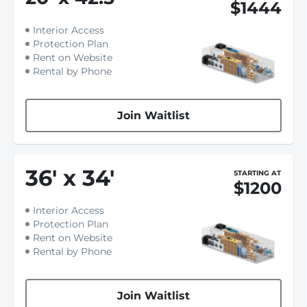
$1444
Interior Access
Protection Plan
Rent on Website
Rental by Phone
Join Waitlist
36
'
x 34
'
STARTING AT
$1200
Interior Access
Protection Plan
Rent on Website
Rental by Phone
Join Waitlist